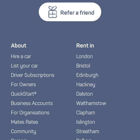
Refer a friend
About
Rent in
Hire a car
London
List your car
Bristol
Driver Subscriptions
Edinburgh
For Owners
Hackney
QuickStart®
Dalston
Business Accounts
Walthamstow
For Organisations
Clapham
Mates Rates
Islington
Community
Streatham