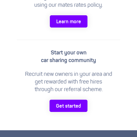
using our mates rates policy.
Learn more
Start your own
car sharing community
Recruit new owners in your area and
get rewarded with free hires
through our referral scheme.
Get started