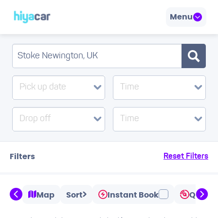
Menu
Pick up date
Time
Drop off
Time
Filters
Reset Filters
Map
Sort
Instant Book
Quicks