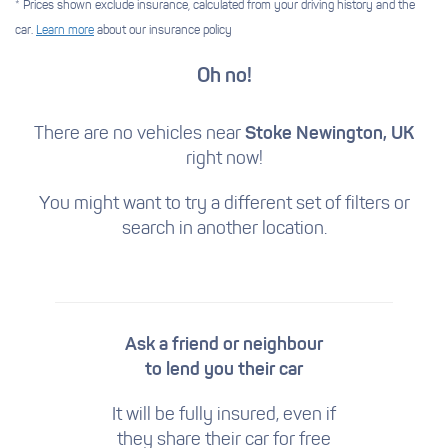
* Prices shown exclude insurance, calculated from your driving history and the
car.
Learn more
about our insurance policy
Oh no!
There are no vehicles near
Stoke Newington, UK
right now!
You might want to try a different set of filters
or
search in another location.
Ask a friend or neighbour
to lend you their car
It will be fully insured, even if
they share their car for free