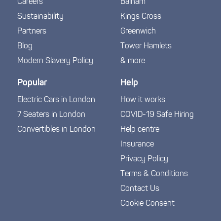
Careers
Balham
Sustainability
Kings Cross
Partners
Greenwich
Blog
Tower Hamlets
Modern Slavery Policy
& more
Popular
Help
Electric Cars in London
How it works
7 Seaters in London
COVID-19 Safe Hiring
Convertibles in London
Help centre
Insurance
Privacy Policy
Terms & Conditions
Contact Us
Cookie Consent