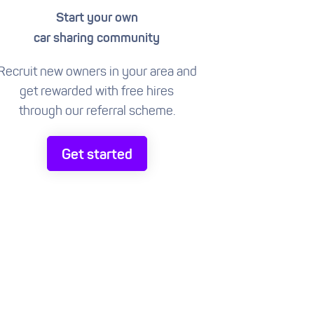
Start your own
car sharing community
Recruit new owners in your area and
get rewarded with free hires
through our referral scheme.
Get started