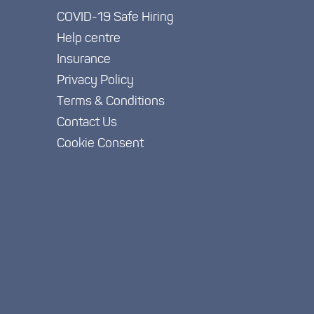
COVID-19 Safe Hiring
Help centre
Insurance
Privacy Policy
Terms & Conditions
Contact Us
Cookie Consent