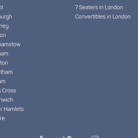
ol
7 Seaters in London
burgh
Convertibles in London
ney
ton
hamstow
ham
gton
atham
am
s Cross
nwich
r Hamlets
re