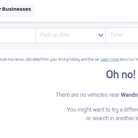
r Businesses
Pick up date
Time
lude insurance, calculated from your driving history and the car.
Learn more
about our i
Oh no!
There are no vehicles near
Wandsw
You might want to try a differe
or search in another l