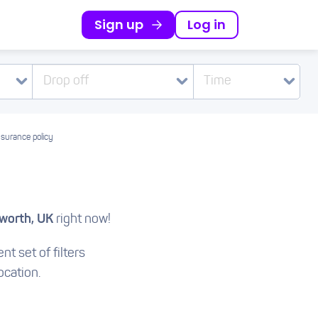
Sign up
Log in
Drop off
Time
nsurance policy
orth, UK
right now!
nt set of filters
ocation.