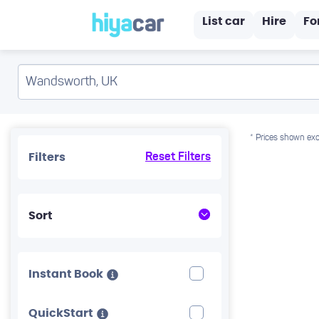
List car
Hire
Fo
* Prices shown exc
Filters
Reset Filters
Sort
Instant Book
QuickStart