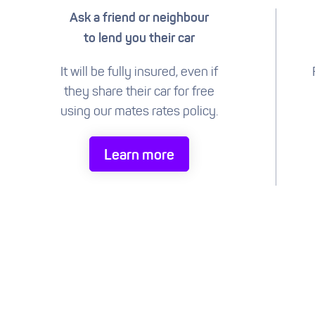
Ask a friend or neighbour
to lend you their car
It will be fully insured, even if
they share their car for free
using our mates rates policy.
Learn more