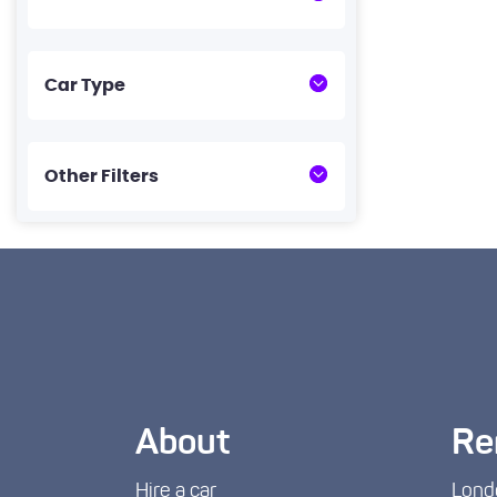
Car Type
Other Filters
About
Re
Hire a car
Lond