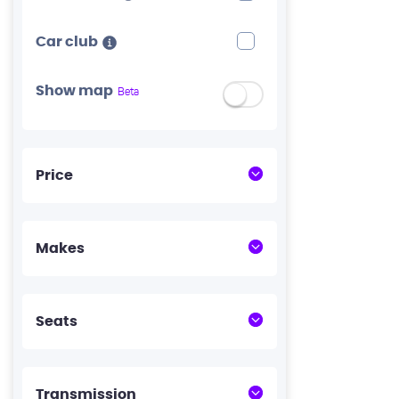
Car club
Show map
Beta
Price
Makes
Seats
Transmission