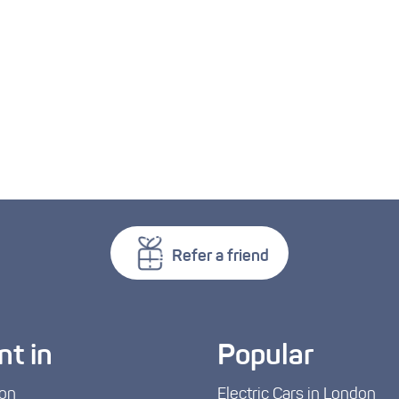
Refer a friend
nt in
Popular
on
Electric Cars in London