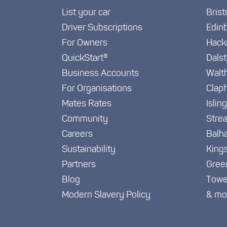
List your car
Brist
Driver Subscriptions
Edin
For Owners
Hack
QuickStart®
Dals
Business Accounts
Walt
For Organisations
Clap
Mates Rates
Islin
Community
Stre
Careers
Balh
Sustainability
King
Partners
Gree
Blog
Towe
Modern Slavery Policy
& mo