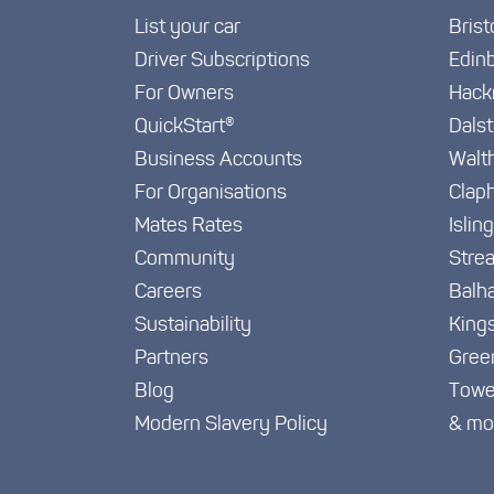
List your car
Brist
Driver Subscriptions
Edin
For Owners
Hack
QuickStart®
Dals
Business Accounts
Walt
For Organisations
Clap
Mates Rates
Islin
Community
Stre
Careers
Balh
Sustainability
King
Partners
Gree
Blog
Towe
Modern Slavery Policy
& mo