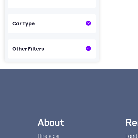
Car Type
Other Filters
About
Re
Hire a car
Lond