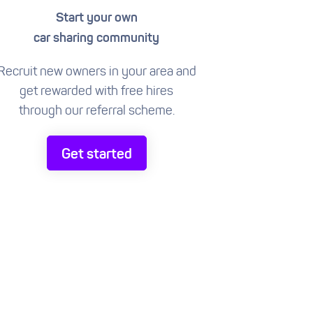
Start your own
car sharing community
Recruit new owners in your area and
get rewarded with free hires
through our referral scheme.
Get started