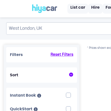
List car
Hire
Fo
* Prices shown exc
Filters
Reset Filters
Sort
Instant Book
QuickStart