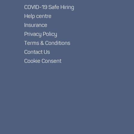
COVID-19 Safe Hiring
Help centre
Insurance
Privacy Policy
Terms & Conditions
Contact Us
Cookie Consent