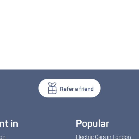
Refer a friend
nt in
Popular
on
Electric Cars in London