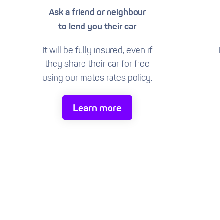
Ask a friend or neighbour
to lend you their car
It will be fully insured, even if
they share their car for free
using our mates rates policy.
Learn more