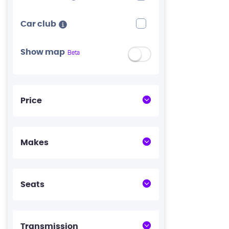
Car club
Show map
Beta
Price
Makes
Seats
Transmission