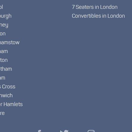
ol
7 Seaters in London
burgh
Convertibles in London
ney
ton
hamstow
ham
gton
atham
am
s Cross
nwich
r Hamlets
re