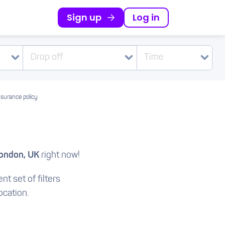
Sign up
Log in
Drop off
Time
nsurance policy
ondon, UK
right now!
nt set of filters
ocation.