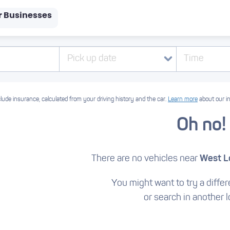
r Businesses
Pick up date
Time
lude insurance, calculated from your driving history and the car.
Learn more
about our i
Oh no!
There are no vehicles near
West L
You might want to try a differe
or search in another l