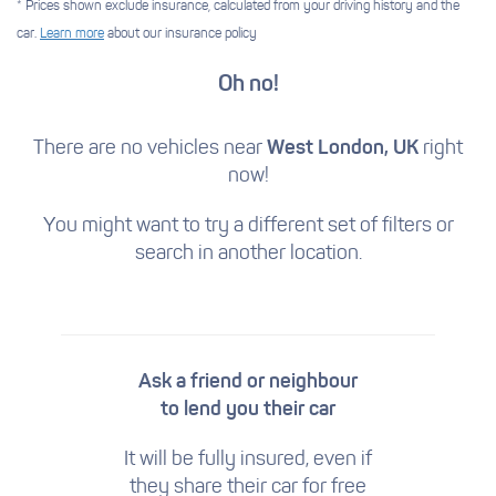
* Prices shown exclude insurance, calculated from your driving history and the
car.
Learn more
about our insurance policy
Oh no!
There are no vehicles near
West London, UK
right
now!
You might want to try a different set of filters
or
search in another location.
Ask a friend or neighbour
to lend you their car
It will be fully insured, even if
they share their car for free