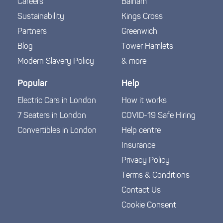
Careers
Balham
Sustainability
Kings Cross
Partners
Greenwich
Blog
Tower Hamlets
Modern Slavery Policy
& more
Popular
Help
Electric Cars in London
How it works
7 Seaters in London
COVID-19 Safe Hiring
Convertibles in London
Help centre
Insurance
Privacy Policy
Terms & Conditions
Contact Us
Cookie Consent