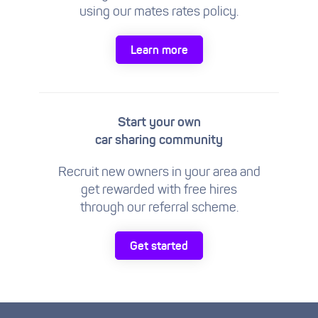
using our mates rates policy.
Learn more
Start your own
car sharing community
Recruit new owners in your area and
get rewarded with free hires
through our referral scheme.
Get started