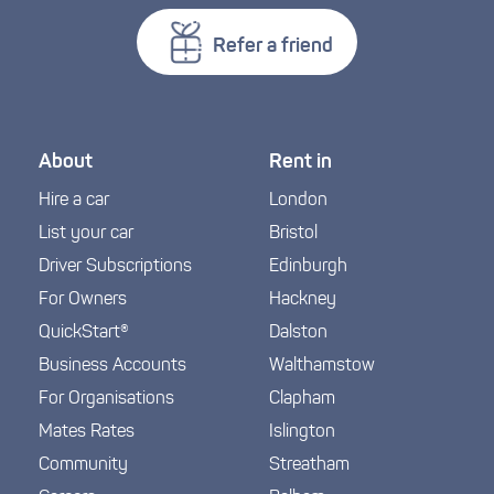
Refer a friend
About
Rent in
Hire a car
London
List your car
Bristol
Driver Subscriptions
Edinburgh
For Owners
Hackney
QuickStart®
Dalston
Business Accounts
Walthamstow
For Organisations
Clapham
Mates Rates
Islington
Community
Streatham