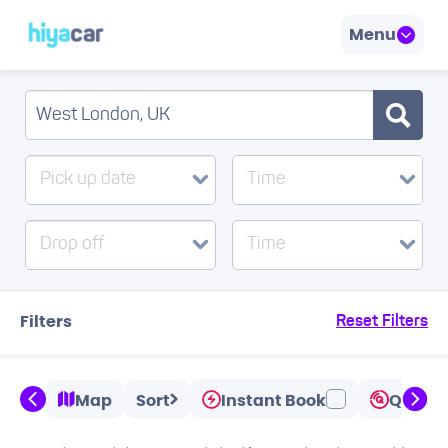
Menu
Pick up date
Time
Drop off
Time
Filters
Reset Filters
Map
Sort
Instant Book
Quicks