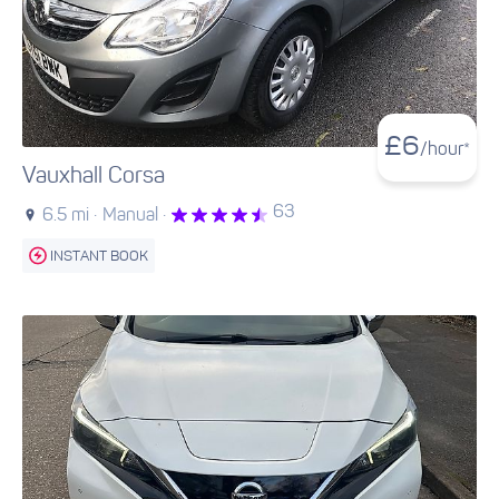
£
6
/hour*
Vauxhall Corsa
63
6.5 mi ·
Manual ·
INSTANT BOOK