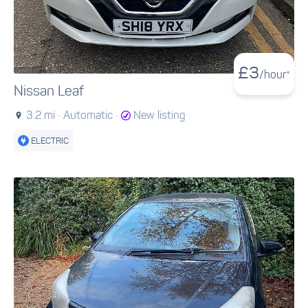
£
3
/hour*
Nissan Leaf
3.2 mi ·
Automatic ·
New listing
ELECTRIC