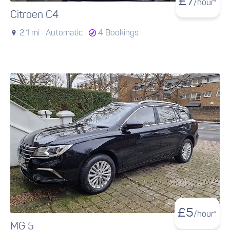
£
7
/hour*
Citroen C4
2.1 mi ·
Automatic ·
4 Bookings
£
5
/hour*
MG 5