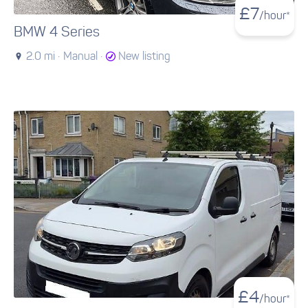
£
7
/hour*
BMW 4 Series
2.0 mi ·
Manual ·
New listing
£
4
/hour*