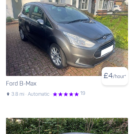
£
4
/hour*
Ford B-Max
19
3.8 mi ·
Automatic ·