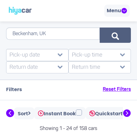
Menu
Filters
Reset Filters
Sort
Instant Book
Quickstart
Showing 1 - 24 of 158 cars