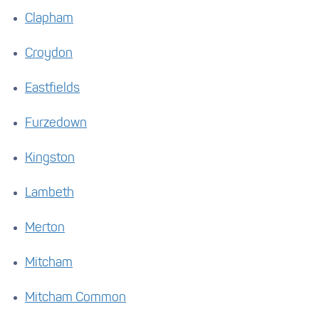
Clapham
Croydon
Eastfields
Furzedown
Kingston
Lambeth
Merton
Mitcham
Mitcham Common