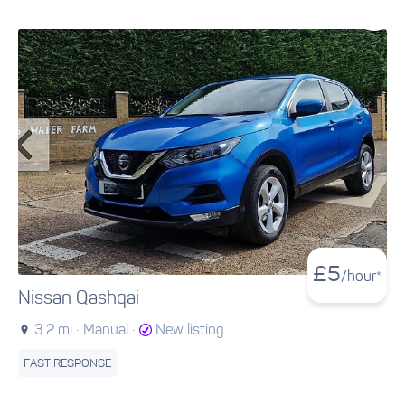
£
5
/hour*
Nissan Qashqai
3.2 mi ·
Manual ·
New listing
FAST RESPONSE