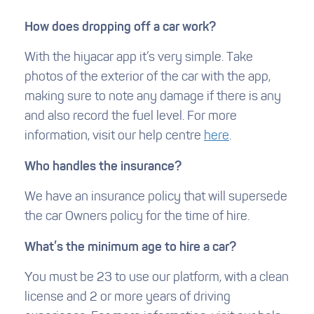
How does dropping off a car work?
With the hiyacar app it’s very simple. Take
photos of the exterior of the car with the app,
making sure to note any damage if there is any
and also record the fuel level. For more
information, visit our help centre
here
.
Who handles the insurance?
We have an insurance policy that will supersede
the car Owners policy for the time of hire.
What’s the minimum age to hire a car?
You must be 23 to use our platform, with a clean
license and 2 or more years of driving