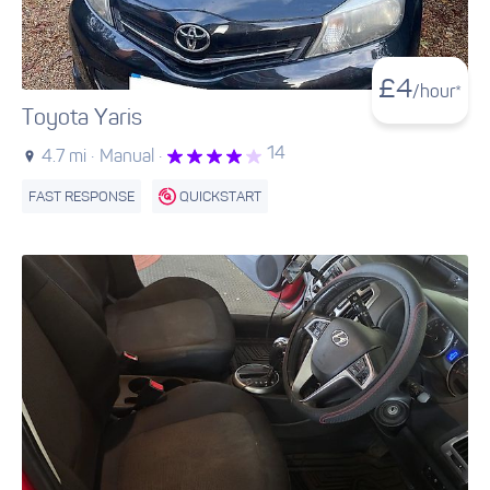
£
4
/hour*
Toyota Yaris
14
4.7 mi ·
Manual ·
FAST RESPONSE
QUICKSTART