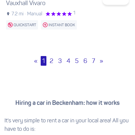
Vauxhall Vivaro
1
7.2 mi ·
Manual ·
QUICKSTART
INSTANT BOOK
«
1
2
3
4
5
6
7
»
Hiring a car in Beckenham: how it works
It's very simple to rent a car in your local area! All you
have to do is: