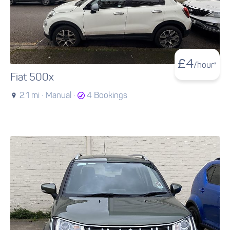
£
4
/hour*
Fiat 500x
2.1 mi ·
Manual ·
4 Bookings