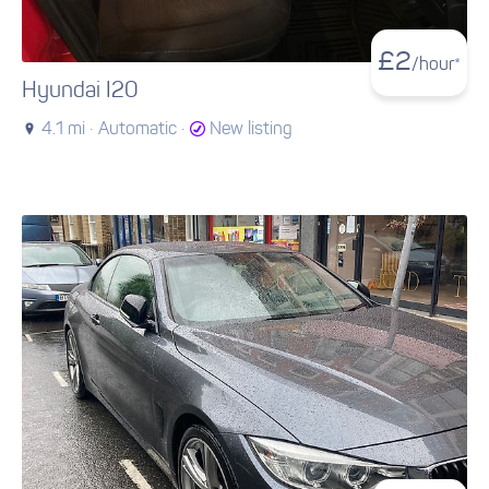
£
2
/hour*
Hyundai I20
4.1 mi ·
Automatic ·
New listing