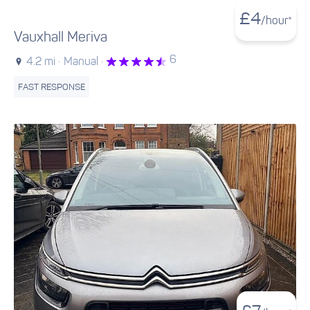
£
4
/hour*
Vauxhall Meriva
6
4.2 mi ·
Manual ·
FAST RESPONSE