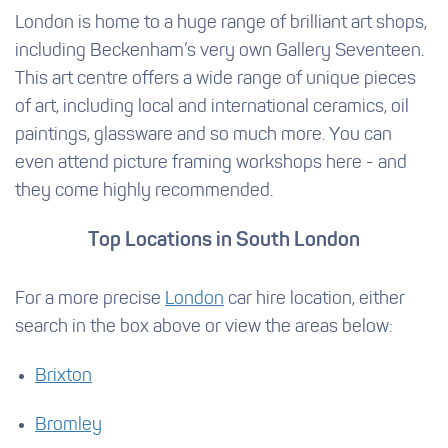
London is home to a huge range of brilliant art shops,
including Beckenham’s very own Gallery Seventeen.
This art centre offers a wide range of unique pieces
of art, including local and international ceramics, oil
paintings, glassware and so much more. You can
even attend picture framing workshops here - and
they come highly recommended.
Top Locations in South London
For a more precise
London
car hire location, either
search in the box above or view the areas below:
Brixton
Bromley