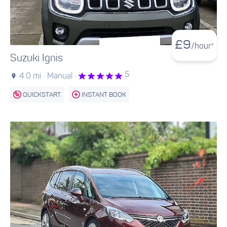
£
9
/hour*
Suzuki Ignis
5
4.0 mi ·
Manual ·
QUICKSTART
INSTANT BOOK