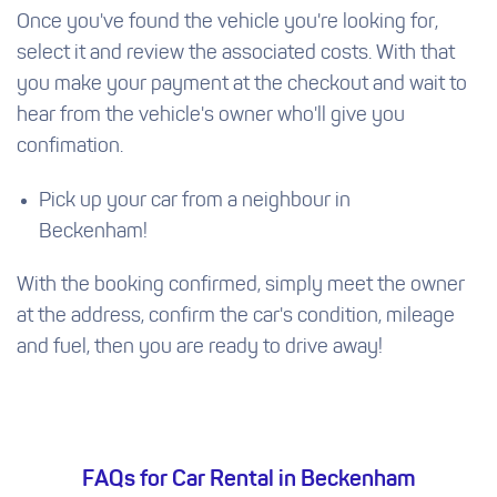
Once you've found the vehicle you're looking for,
select it and review the associated costs. With that
you make your payment at the checkout and wait to
hear from the vehicle's owner who'll give you
confimation.
Pick up your car from a neighbour in
Beckenham!
With the booking confirmed, simply meet the owner
at the address, confirm the car's condition, mileage
and fuel, then you are ready to drive away!
FAQs for Car Rental in Beckenham