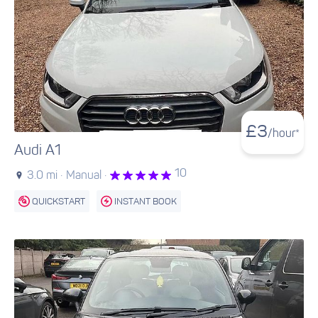
£
3
/hour*
Audi A1
10
3.0 mi ·
Manual ·
QUICKSTART
INSTANT BOOK