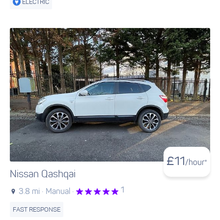
ELECTRIC
£
11
/hour*
Nissan Qashqai
1
3.8 mi ·
Manual ·
FAST RESPONSE