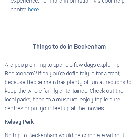
experience. For more information, visit our help
centre
here
.
Things to do in Beckenham
Are you planning to spend a few days exploring
Beckenham? If so you’re definitely in for a treat,
because Beckenham has plenty of fun attractions to
keep the whole family entertained. Check out the
local parks, head to a museum, enjoy top leisure
centres or put your feet up at the movies.
Kelsey Park
No trip to Beckenham would be complete without