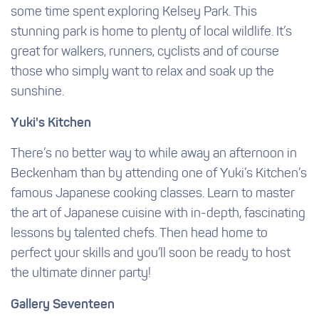
some time spent exploring Kelsey Park. This
stunning park is home to plenty of local wildlife. It’s
great for walkers, runners, cyclists and of course
those who simply want to relax and soak up the
sunshine.
Yuki's Kitchen
There’s no better way to while away an afternoon in
Beckenham than by attending one of Yuki’s Kitchen’s
famous Japanese cooking classes. Learn to master
the art of Japanese cuisine with in-depth, fascinating
lessons by talented chefs. Then head home to
perfect your skills and you’ll soon be ready to host
the ultimate dinner party!
Gallery Seventeen