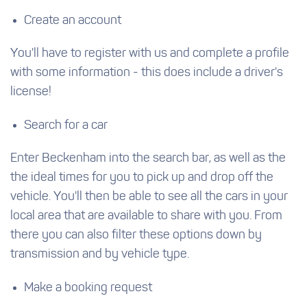
Create an account
You'll have to register with us and complete a profile
with some information - this does include a driver's
license!
Search for a car
Enter Beckenham into the search bar, as well as the
the ideal times for you to pick up and drop off the
vehicle. You'll then be able to see all the cars in your
local area that are available to share with you. From
there you can also filter these options down by
transmission and by vehicle type.
Make a booking request