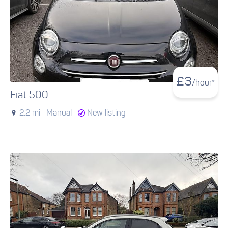
£
3
/hour*
Fiat 500
2.2 mi ·
Manual ·
New listing