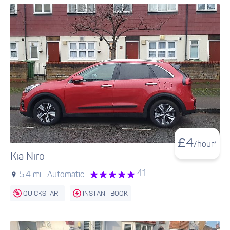
£
4
/hour*
Kia Niro
41
5.4 mi ·
Automatic ·
QUICKSTART
INSTANT BOOK