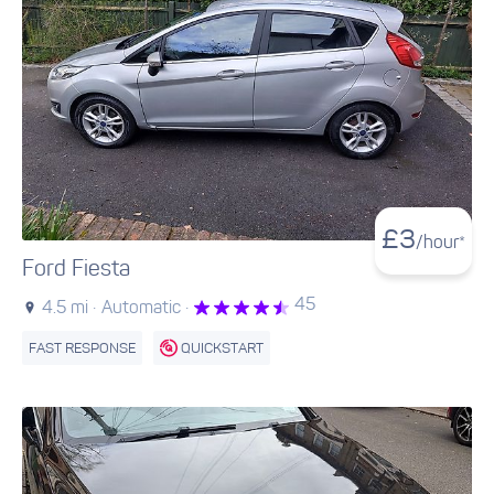
£
3
/hour*
Ford Fiesta
45
4.5 mi ·
Automatic ·
FAST RESPONSE
QUICKSTART