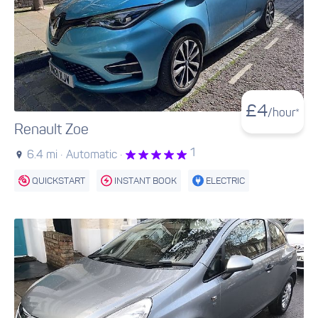
£
4
/hour*
Renault Zoe
1
6.4 mi ·
Automatic ·
QUICKSTART
INSTANT BOOK
ELECTRIC