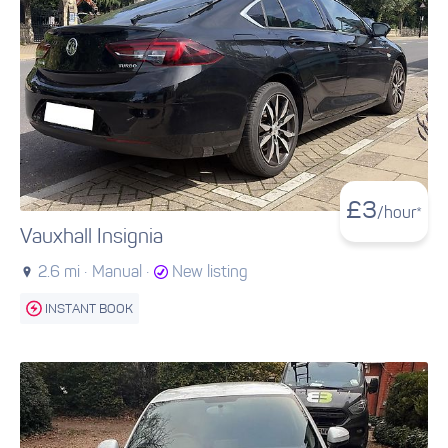
£
3
/hour*
Vauxhall Insignia
2.6 mi ·
Manual ·
New listing
INSTANT BOOK