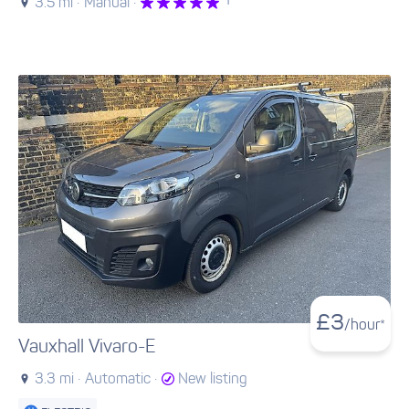
1
3.5 mi ·
Manual ·
£
3
/hour*
Vauxhall Vivaro-E
3.3 mi ·
Automatic ·
New listing