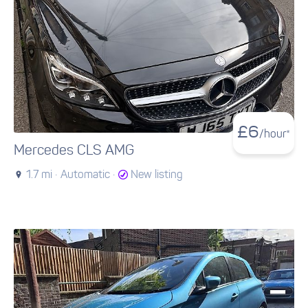
£
6
/hour*
Mercedes CLS AMG
1.7 mi ·
Automatic ·
New listing