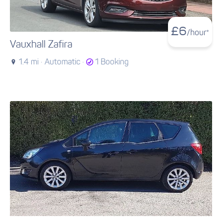
£
6
/hour*
Vauxhall Zafira
1.4 mi ·
Automatic ·
1 Booking