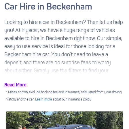
Car Hire in Beckenham
Looking to hire a car in Beckenham? Then let us help
you! At hiyacar, we have a huge range of vehicles
available to hire in Beckenham right now. Our simple,
easy to use service is ideal for those looking for a
Beckenham hire car. You don’t need to leave a
deposit, and there are no surprise fees to worry
about either. Simply use the filters to find your
perfect car and you could soon be picking up the
Read More
keys.
* Prices shown exclude booking fee and insurance, calculated from your driving
history and the car.
Learn more
about our insurance policy