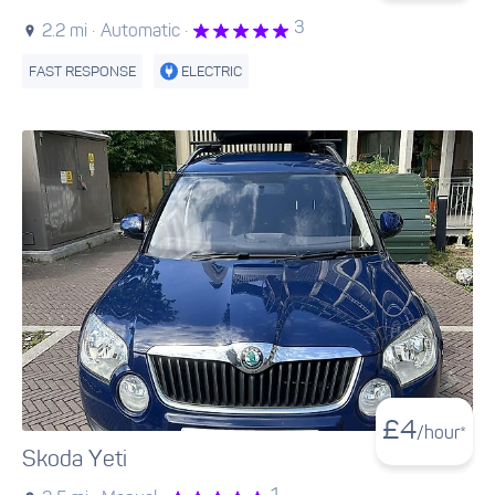
3
2.2 mi ·
Automatic ·
FAST RESPONSE
ELECTRIC
£
4
/hour*
Skoda Yeti