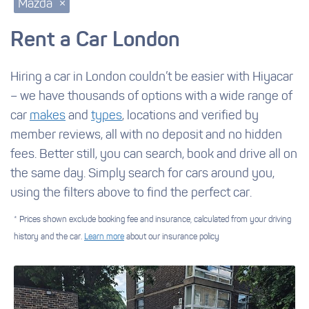
Mazda
×
Rent a Car London
Hiring a car in London couldn’t be easier with Hiyacar
– we have thousands of options with a wide range of
car
makes
and
types
, locations and verified by
member reviews, all with no deposit and no hidden
fees. Better still, you can search, book and drive all on
the same day. Simply search for cars around you,
using the filters above to find the perfect car.
* Prices shown exclude booking fee and insurance, calculated from your driving
history and the car.
Learn more
about our insurance policy