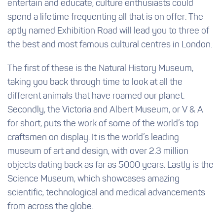
entertain and educate, culture enthusiasts could
spend a lifetime frequenting all that is on offer. The
aptly named Exhibition Road will lead you to three of
the best and most famous cultural centres in London.
The first of these is the Natural History Museum,
taking you back through time to look at all the
different animals that have roamed our planet.
Secondly, the Victoria and Albert Museum, or V & A
for short, puts the work of some of the world’s top
craftsmen on display. It is the world’s leading
museum of art and design, with over 2.3 million
objects dating back as far as 5000 years. Lastly is the
Science Museum, which showcases amazing
scientific, technological and medical advancements
from across the globe.