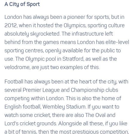
A City of Sport
London has always been a pioneer for sports, but in
2012, when it hosted the Olympics, sporting culture
absolutely skyrocketed. The infrastructure left
behind from the games means London has elite-level
sporting centres, openly available for the public to
use. The Olympic pool in Stratford, as well as the
velodrome, are just two examples of this.
Football has always been at the heart of the city, with
several Premier League and Championship clubs
competing within London. This is also the home of
English football, Wembley Stadium. If you want to
watch some cricket, there are also The Oval and
Lord's cricket grounds. Alongside all these, if you like
a bit of tennis, then the most prestigious competition,