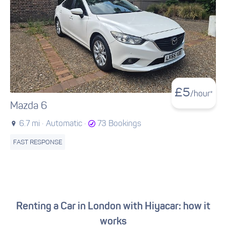
£
5
/hour*
Mazda 6
6.7 mi ·
Automatic ·
73 Bookings
FAST RESPONSE
Renting a Car in London with Hiyacar: how it
works