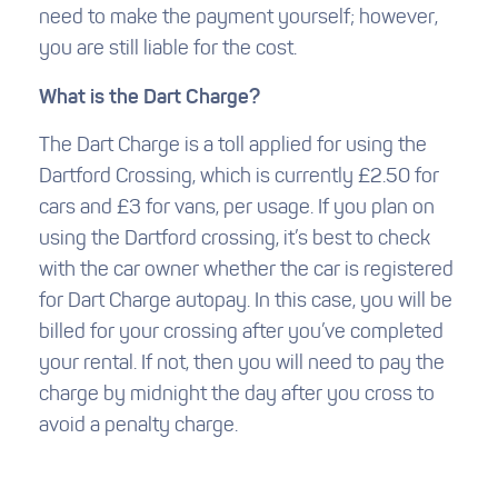
need to make the payment yourself; however,
you are still liable for the cost.
What is the Dart Charge?
The Dart Charge is a toll applied for using the
Dartford Crossing, which is currently £2.50 for
cars and £3 for vans, per usage. If you plan on
using the Dartford crossing, it’s best to check
with the car owner whether the car is registered
for Dart Charge autopay. In this case, you will be
billed for your crossing after you’ve completed
your rental. If not, then you will need to pay the
charge by midnight the day after you cross to
avoid a penalty charge.