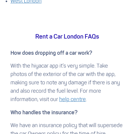
West London
Rent a Car London FAQs
How does dropping off a car work?
With the hiyacar app it’s very simple. Take
photos of the exterior of the car with the app,
making sure to note any damage if there is any
and also record the fuel level. For more
information, visit our
help centre
.
Who handles the insurance?
We have an insurance policy that will supersede