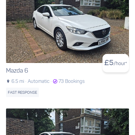
£
5
/hour*
Mazda 6
6.5 mi ·
Automatic ·
73 Bookings
FAST RESPONSE