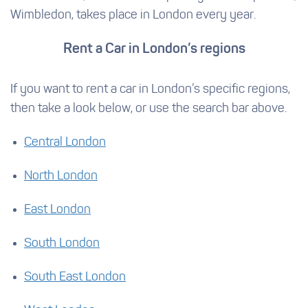
Wimbledon, takes place in London every year.
Rent a Car in London’s regions
If you want to rent a car in London’s specific regions,
then take a look below, or use the search bar above.
Central London
North London
East London
South London
South East London