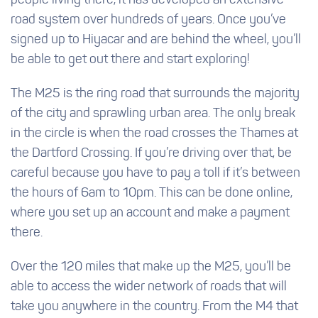
people living there, it has developed an extensive
road system over hundreds of years. Once you’ve
signed up to Hiyacar and are behind the wheel, you’ll
be able to get out there and start exploring!
The M25 is the ring road that surrounds the majority
of the city and sprawling urban area. The only break
in the circle is when the road crosses the Thames at
the Dartford Crossing. If you’re driving over that, be
careful because you have to pay a toll if it’s between
the hours of 6am to 10pm. This can be done online,
where you set up an account and make a payment
there.
Over the 120 miles that make up the M25, you’ll be
able to access the wider network of roads that will
take you anywhere in the country. From the M4 that