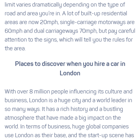
limit varies dramatically depending on the type of
road and area you’re in. A lot of built-up residential
areas are now 20mph, single-carriage motorways are
60mph and dual carriageways 70mph, but pay careful
attention to the signs, which will tell you the rules for
the area.
Places to discover when you hire a car in
London
With over 8 million people influencing its culture and
business, London is a huge city and a world leader in
so many ways. It has a rich history and a bustling
atmosphere that have made a big impact on the
world. In terms of business, huge global companies
use London as their base, and the start-up scene has