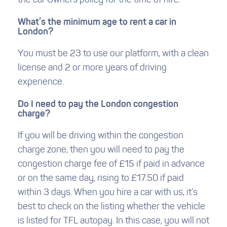
the car Owners policy for the time of hire.
What’s the minimum age to rent a car in
London?
You must be 23 to use our platform, with a clean
license and 2 or more years of driving
experience.
Do I need to pay the London congestion
charge?
If you will be driving within the congestion
charge zone, then you will need to pay the
congestion charge fee of £15 if paid in advance
or on the same day, rising to £17.50 if paid
within 3 days. When you hire a car with us, it’s
best to check on the listing whether the vehicle
is listed for TFL autopay. In this case, you will not