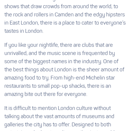
shows that draw crowds from around the world, to
the rock and rollers in Camden and the edgy hipsters
in East London, there is a place to cater to everyone’s
tastes in London.
If you like your nightlife, there are clubs that are
unrivalled, and the music scene is frequented by
some of the biggest names in the industry. One of
the best things about London is the sheer amount of
amazing food to try. From high-end Michelin star
restaurants to small pop-up shacks, there is an
amazing bite out there for everyone.
It is difficult to mention London culture without
talking about the vast amounts of museums and
galleries the city has to offer. Designed to both