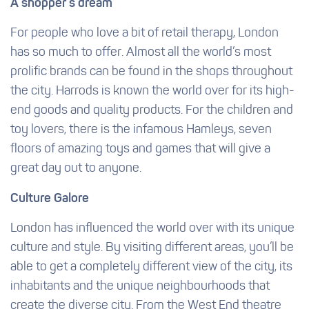
A shopper’s dream
For people who love a bit of retail therapy, London
has so much to offer. Almost all the world’s most
prolific brands can be found in the shops throughout
the city. Harrods is known the world over for its high-
end goods and quality products. For the children and
toy lovers, there is the infamous Hamleys, seven
floors of amazing toys and games that will give a
great day out to anyone.
Culture Galore
London has influenced the world over with its unique
culture and style. By visiting different areas, you’ll be
able to get a completely different view of the city, its
inhabitants and the unique neighbourhoods that
create the diverse city. From the West End theatre