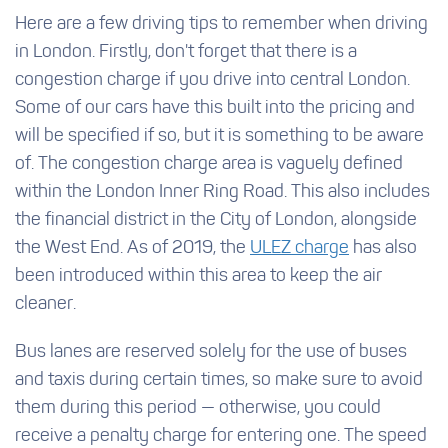
Here are a few driving tips to remember when driving
in London. Firstly, don't forget that there is a
congestion charge if you drive into central London.
Some of our cars have this built into the pricing and
will be specified if so, but it is something to be aware
of. The congestion charge area is vaguely defined
within the London Inner Ring Road. This also includes
the financial district in the City of London, alongside
the West End. As of 2019, the
ULEZ charge
has also
been introduced within this area to keep the air
cleaner.
Bus lanes are reserved solely for the use of buses
and taxis during certain times, so make sure to avoid
them during this period — otherwise, you could
receive a penalty charge for entering one. The speed