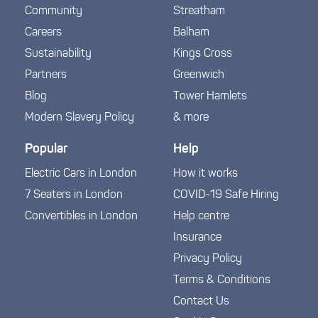
Community
Streatham
Careers
Balham
Sustainability
Kings Cross
Partners
Greenwich
Blog
Tower Hamlets
Modern Slavery Policy
& more
Popular
Help
Electric Cars in London
How it works
7 Seaters in London
COVID-19 Safe Hiring
Convertibles in London
Help centre
Insurance
Privacy Policy
Terms & Conditions
Contact Us