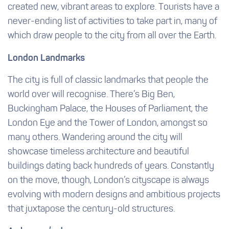
created new, vibrant areas to explore. Tourists have a
never-ending list of activities to take part in, many of
which draw people to the city from all over the Earth.
London Landmarks
The city is full of classic landmarks that people the
world over will recognise. There’s Big Ben,
Buckingham Palace, the Houses of Parliament, the
London Eye and the Tower of London, amongst so
many others. Wandering around the city will
showcase timeless architecture and beautiful
buildings dating back hundreds of years. Constantly
on the move, though, London’s cityscape is always
evolving with modern designs and ambitious projects
that juxtapose the century-old structures.