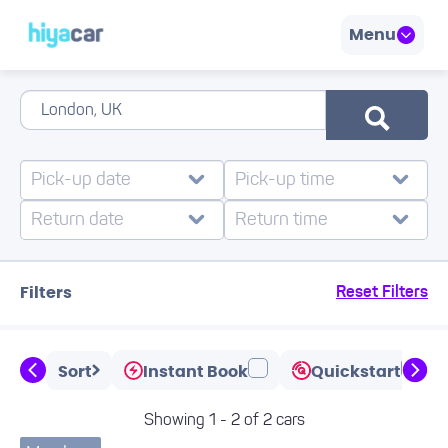
Menu
Filters
Reset Filters
Sort
Instant Book
Quickstart
Showing 1 - 2 of 2 cars