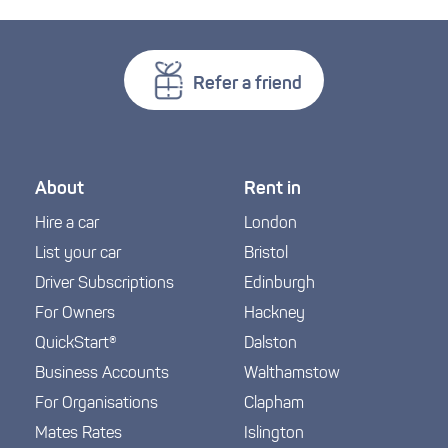
Refer a friend
About
Rent in
Hire a car
London
List your car
Bristol
Driver Subscriptions
Edinburgh
For Owners
Hackney
QuickStart®
Dalston
Business Accounts
Walthamstow
For Organisations
Clapham
Mates Rates
Islington