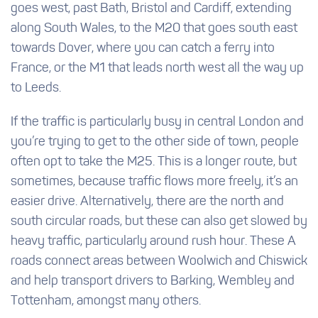
goes west, past Bath, Bristol and Cardiff, extending
along South Wales, to the M20 that goes south east
towards Dover, where you can catch a ferry into
France, or the M1 that leads north west all the way up
to Leeds.
If the traffic is particularly busy in central London and
you’re trying to get to the other side of town, people
often opt to take the M25. This is a longer route, but
sometimes, because traffic flows more freely, it’s an
easier drive. Alternatively, there are the north and
south circular roads, but these can also get slowed by
heavy traffic, particularly around rush hour. These A
roads connect areas between Woolwich and Chiswick
and help transport drivers to Barking, Wembley and
Tottenham, amongst many others.