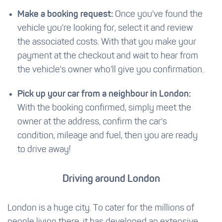
Make a booking request:
Once you've found the
vehicle you're looking for, select it and review
the associated costs. With that you make your
payment at the checkout and wait to hear from
the vehicle's owner who'll give you confirmation.
Pick up your car from a neighbour in London:
With the booking confirmed, simply meet the
owner at the address, confirm the car's
condition, mileage and fuel, then you are ready
to drive away!
Driving around London
London is a huge city. To cater for the millions of