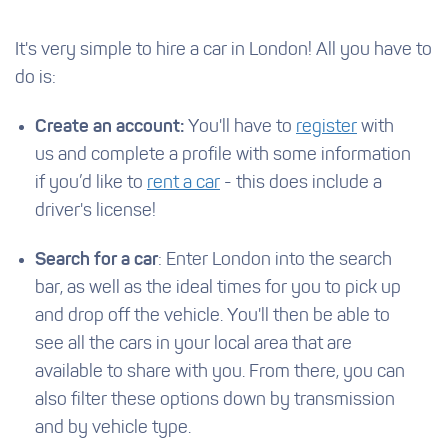
It's very simple to hire a car in London! All you have to
do is:
Create an account:
You'll have to
register
with
us and complete a profile with some information
if you’d like to
rent a car
- this does include a
driver's license!
Search for a car
: Enter London into the search
bar, as well as the ideal times for you to pick up
and drop off the vehicle. You'll then be able to
see all the cars in your local area that are
available to share with you. From there, you can
also filter these options down by transmission
and by vehicle type.